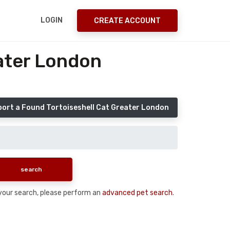
LOGIN
CREATE ACCOUNT
eater London
ort a Found Tortoiseshell Cat Greater London
n your search, please perform an
advanced pet search
.