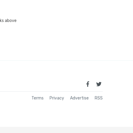
inks above
Terms
Privacy
Advertise
RSS