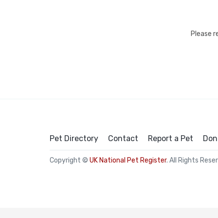
Please r
Pet Directory
Contact
Report a Pet
Don
Copyright ©
UK National Pet Register
. All Rights Rese