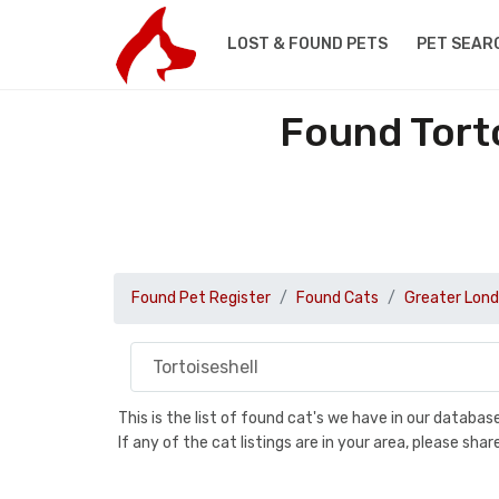
LOST & FOUND PETS
PET SEAR
Found Torto
Found Pet Register
Found Cats
Greater Lon
This is the list of found cat's we have in our databa
If any of the cat listings are in your area, please sh