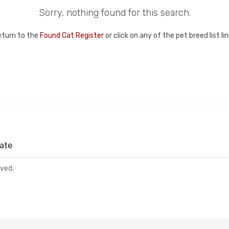
Sorry, nothing found for this search.
eturn to the
Found Cat Register
or click on any of the pet breed list l
ate
rved.