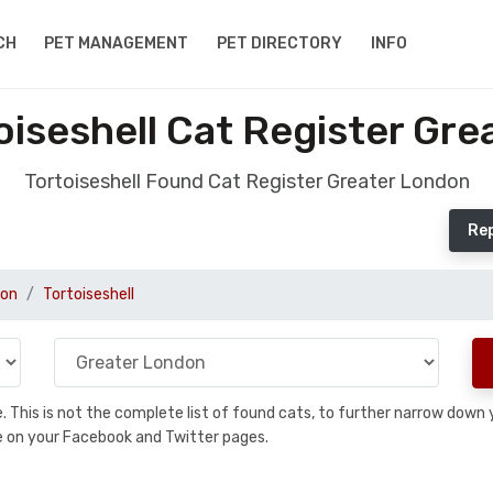
CH
PET MANAGEMENT
PET DIRECTORY
INFO
iseshell Cat Register Gr
Tortoiseshell Found Cat Register Greater London
Rep
don
Tortoiseshell
se. This is not the complete list of found cats, to further narrow dow
are on your Facebook and Twitter pages.