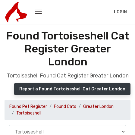
LOGIN
Found Tortoiseshell Cat
Register Greater
London
Tortoiseshell Found Cat Register Greater London
Report a Found Tortoiseshell Cat Greater London
Found Pet Register
Found Cats
Greater London
Tortoiseshell