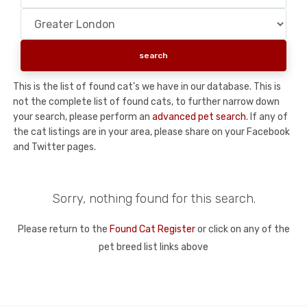
This is the list of found cat's we have in our database. This is
not the complete list of found cats, to further narrow down
your search, please perform an
advanced pet search
. If any of
the cat listings are in your area, please share on your Facebook
and Twitter pages.
Sorry, nothing found for this search.
Please return to the
Found Cat Register
or click on any of the
pet breed list links above