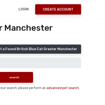
LOGIN
CREATE ACCOUNT
er Manchester
t a Found British Blue Cat Greater Manchester
n your search, please perform an
advanced pet search
.