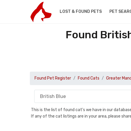
LOST & FOUND PETS
PET SEAR
Found Britis
Found Pet Register
Found Cats
Greater Man
This is the list of found cat's we have in our databa
If any of the cat listings are in your area, please sh