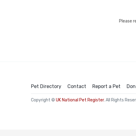
Please r
Pet Directory
Contact
Report a Pet
Don
Copyright ©
UK National Pet Register
. All Rights Rese