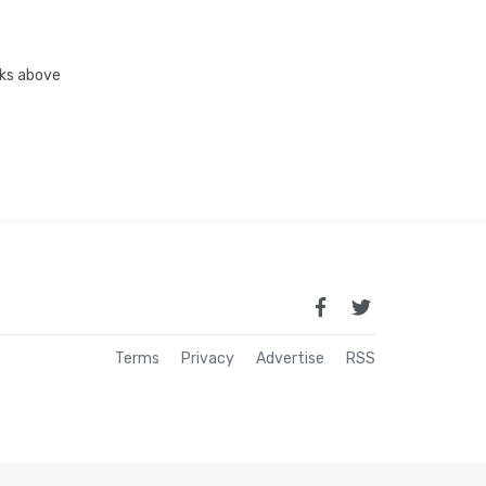
inks above
Terms
Privacy
Advertise
RSS