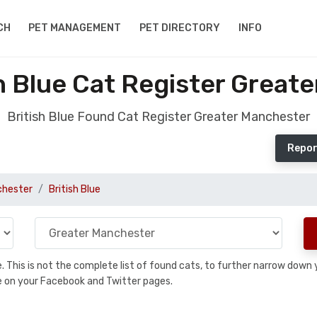
CH
PET MANAGEMENT
PET DIRECTORY
INFO
h Blue Cat Register Great
British Blue Found Cat Register Greater Manchester
Repor
chester
British Blue
se. This is not the complete list of found cats, to further narrow dow
are on your Facebook and Twitter pages.