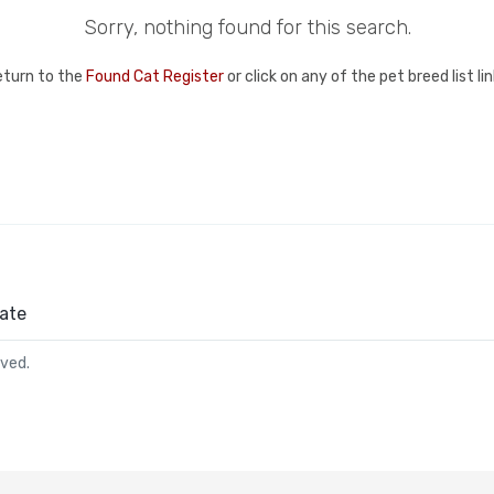
Sorry, nothing found for this search.
eturn to the
Found Cat Register
or click on any of the pet breed list l
ate
rved.