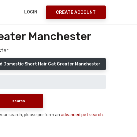
LOGIN
CREATE ACCOUNT
reater Manchester
ster
d Domestic Short Hair Cat Greater Manchester
n your search, please perform an
advanced pet search
.