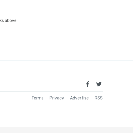
inks above
Terms
Privacy
Advertise
RSS