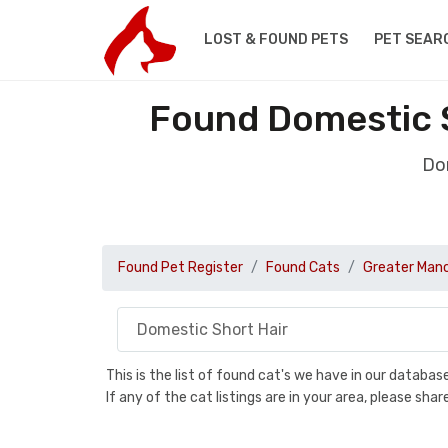
LOST & FOUND PETS
PET SEAR
Found Domestic S
Dom
Found Pet Register
Found Cats
Greater Man
This is the list of found cat's we have in our databa
If any of the cat listings are in your area, please sh