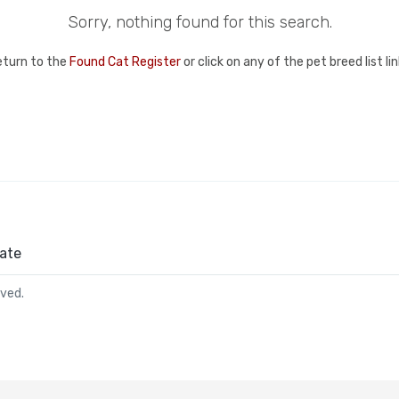
Sorry, nothing found for this search.
eturn to the
Found Cat Register
or click on any of the pet breed list l
ate
rved.