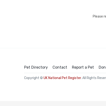
Please r
Pet Directory
Contact
Report a Pet
Don
Copyright ©
UK National Pet Register
. All Rights Rese