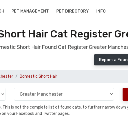
CH
PET MANAGEMENT
PET DIRECTORY
INFO
hort Hair Cat Register G
estic Short Hair Found Cat Register Greater Manche
Report a Foun
chester
Domestic Short Hair
se. This is not the complete list of found cats, to further narrow dow
are on your Facebook and Twitter pages.