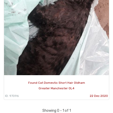
Found Cat Domestic Short Hair Oldham
Greater Manchester OL4
ID: 97096
22 Dec 2020
Showing 0 - 1 of 1