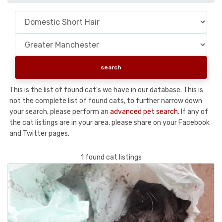
This is the list of found cat's we have in our database. This is
not the complete list of found cats, to further narrow down
your search, please perform an
advanced pet search
. If any of
the cat listings are in your area, please share on your Facebook
and Twitter pages.
1 found cat listings