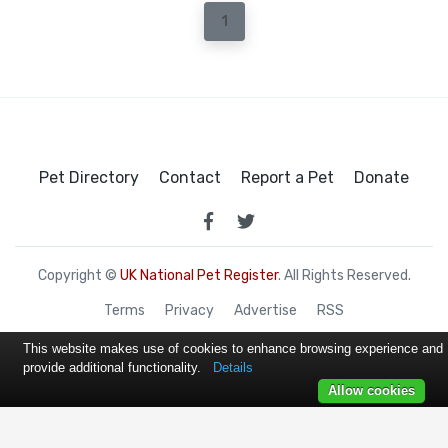
1
Pet Directory
Contact
Report a Pet
Donate
Copyright ©
UK National Pet Register
. All Rights Reserved.
Terms
Privacy
Advertise
RSS
This website makes use of cookies to enhance browsing experience and
provide additional functionality.
Details
Allow cookies