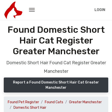
LOGIN
Found Domestic Short
Hair Cat Register
Greater Manchester
Domestic Short Hair Found Cat Register Greater
Manchester
Report a Found Domestic Short Hair Cat Greater
Manchester
Found Pet Register
Found Cats
Greater Manchester
Domestic Short Hair