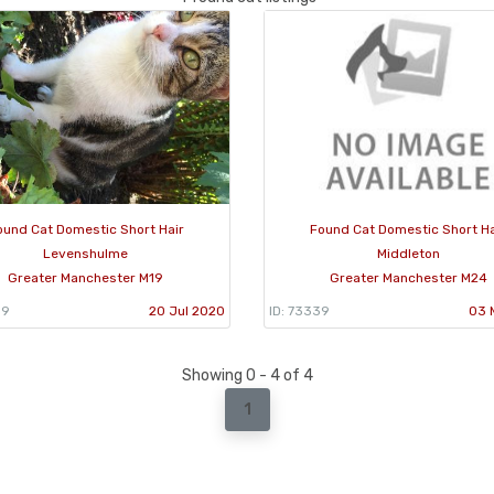
ound Cat Domestic Short Hair
Found Cat Domestic Short Ha
Levenshulme
Middleton
Greater Manchester M19
Greater Manchester M24
99
20 Jul 2020
ID: 73339
03 
Showing 0 - 4 of 4
1