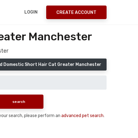
LOGIN
CREATE ACCOUNT
reater Manchester
ster
d Domestic Short Hair Cat Greater Manchester
n your search, please perform an
advanced pet search
.