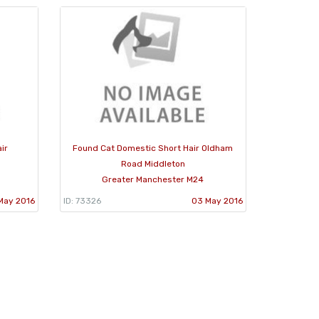
ir
Found Cat Domestic Short Hair Oldham
Road Middleton
Greater Manchester M24
May 2016
ID: 73326
03 May 2016