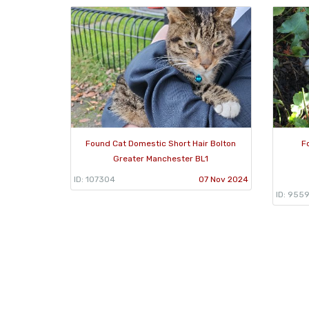
Found Cat Domestic Short Hair Bolton
F
Greater Manchester BL1
ID: 107304
07 Nov 2024
ID: 955