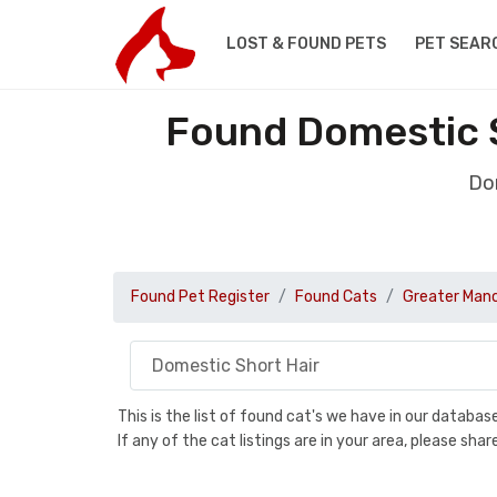
LOST & FOUND PETS
PET SEAR
Found Domestic S
Dom
Found Pet Register
Found Cats
Greater Man
This is the list of found cat's we have in our databa
If any of the cat listings are in your area, please sh