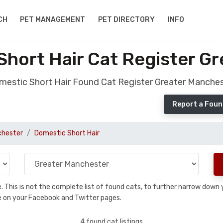
CH
PET MANAGEMENT
PET DIRECTORY
INFO
hort Hair Cat Register G
estic Short Hair Found Cat Register Greater Manche
Report a Foun
chester
Domestic Short Hair
se. This is not the complete list of found cats, to further narrow dow
are on your Facebook and Twitter pages.
4 found cat listings