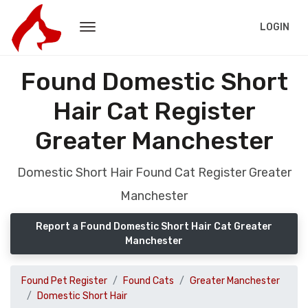
LOGIN
Found Domestic Short
Hair Cat Register
Greater Manchester
Domestic Short Hair Found Cat Register Greater
Manchester
Report a Found Domestic Short Hair Cat Greater
Manchester
Found Pet Register
Found Cats
Greater Manchester
Domestic Short Hair