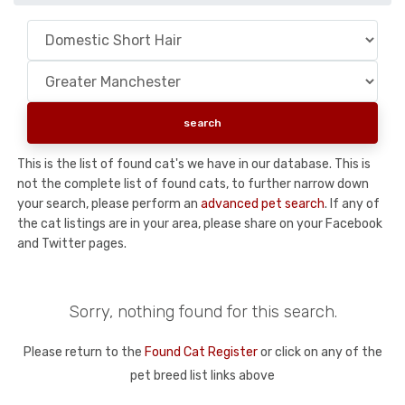
This is the list of found cat's we have in our database. This is
not the complete list of found cats, to further narrow down
your search, please perform an
advanced pet search
. If any of
the cat listings are in your area, please share on your Facebook
and Twitter pages.
Sorry, nothing found for this search.
Please return to the
Found Cat Register
or click on any of the
pet breed list links above