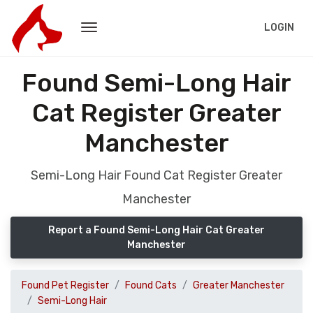
LOGIN
Found Semi-Long Hair
Cat Register Greater
Manchester
Semi-Long Hair Found Cat Register Greater
Manchester
Report a Found Semi-Long Hair Cat Greater
Manchester
Found Pet Register
Found Cats
Greater Manchester
Semi-Long Hair