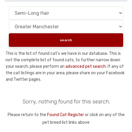
This is the list of found cat's we have in our database. This is
not the complete list of found cats, to further narrow down
your search, please perform an
advanced pet search
. If any of
the cat listings are in your area, please share on your Facebook
and Twitter pages.
Sorry, nothing found for this search.
Please return to the
Found Cat Register
or click on any of the
pet breed list links above