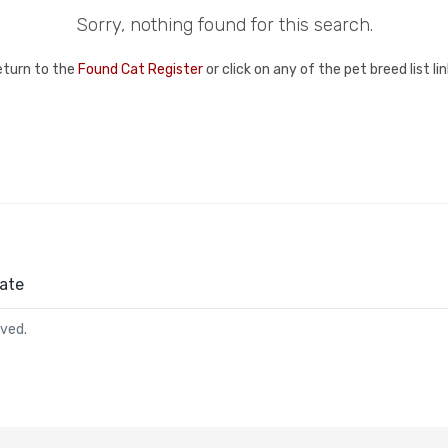
Sorry, nothing found for this search.
eturn to the
Found Cat Register
or click on any of the pet breed list l
ate
rved.