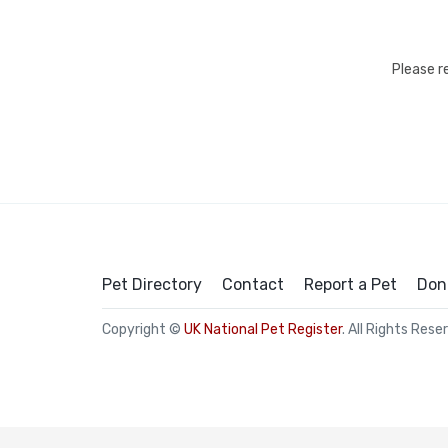
Please r
Pet Directory
Contact
Report a Pet
Don
Copyright ©
UK National Pet Register
. All Rights Rese