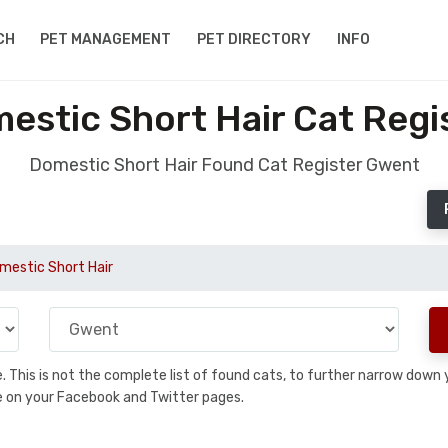
CH
PET MANAGEMENT
PET DIRECTORY
INFO
estic Short Hair Cat Regi
Domestic Short Hair Found Cat Register Gwent
mestic Short Hair
se. This is not the complete list of found cats, to further narrow dow
are on your Facebook and Twitter pages.