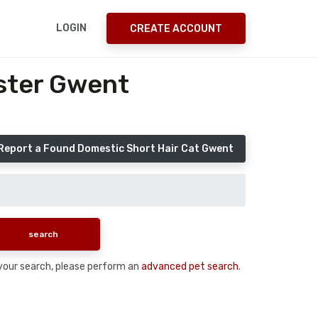
LOGIN
CREATE ACCOUNT
ster Gwent
Report a Found Domestic Short Hair Cat Gwent
n your search, please perform an
advanced pet search
.