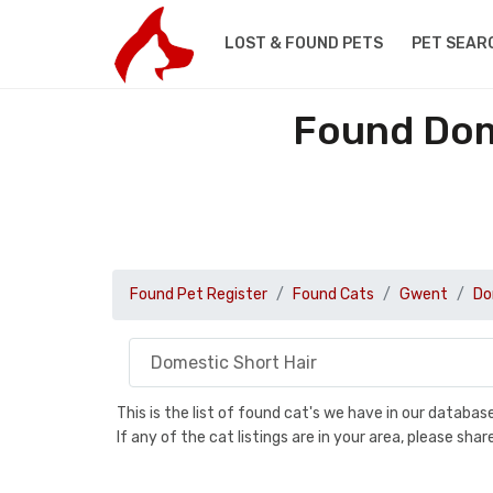
LOST & FOUND PETS
PET SEAR
Found Dom
Found Pet Register
Found Cats
Gwent
Do
This is the list of found cat's we have in our databa
If any of the cat listings are in your area, please sh