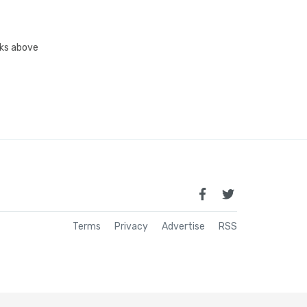
inks above
Terms
Privacy
Advertise
RSS