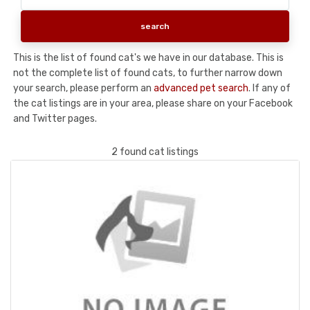
This is the list of found cat's we have in our database. This is
not the complete list of found cats, to further narrow down
your search, please perform an
advanced pet search
. If any of
the cat listings are in your area, please share on your Facebook
and Twitter pages.
2 found cat listings