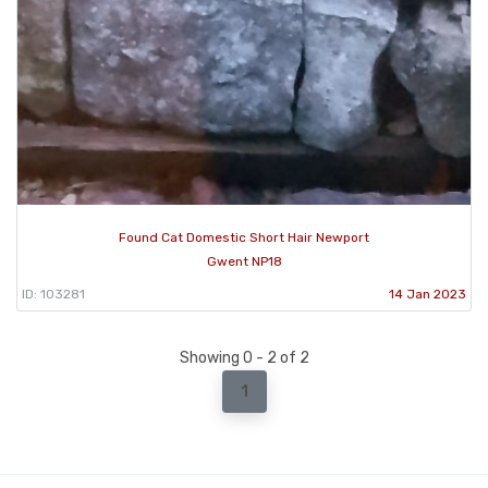
Found Cat Domestic Short Hair Newport
Gwent NP18
ID: 103281
14 Jan 2023
Showing 0 - 2 of 2
1