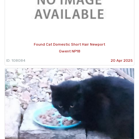
Found Cat Domestic Short Hair Newport
Gwent NP18
ID: 108084
20 Apr 2025