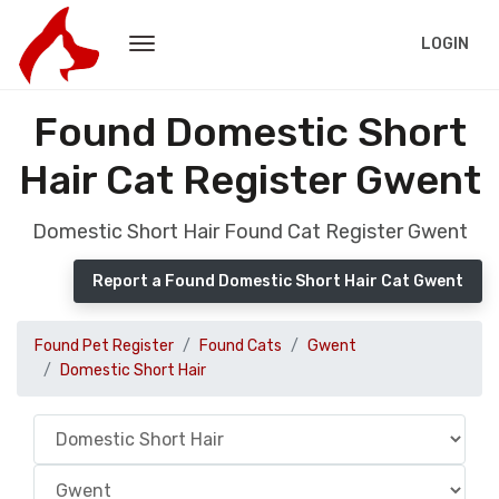
LOGIN
Found Domestic Short
Hair Cat Register Gwent
Domestic Short Hair Found Cat Register Gwent
Report a Found Domestic Short Hair Cat Gwent
Found Pet Register
Found Cats
Gwent
Domestic Short Hair