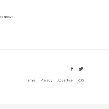
inks above
Terms
Privacy
Advertise
RSS