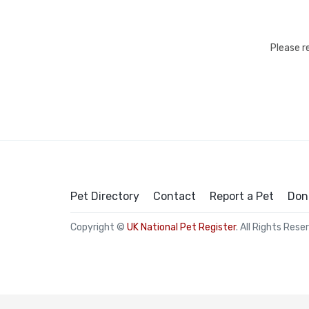
Please r
Pet Directory
Contact
Report a Pet
Don
Copyright ©
UK National Pet Register
. All Rights Rese