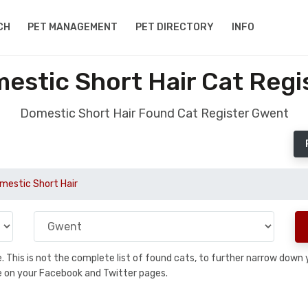
CH
PET MANAGEMENT
PET DIRECTORY
INFO
estic Short Hair Cat Regi
Domestic Short Hair Found Cat Register Gwent
mestic Short Hair
se. This is not the complete list of found cats, to further narrow dow
are on your Facebook and Twitter pages.