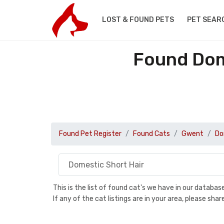
LOST & FOUND PETS
PET SEAR
Found Dom
Found Pet Register
Found Cats
Gwent
Do
This is the list of found cat's we have in our databa
If any of the cat listings are in your area, please sh