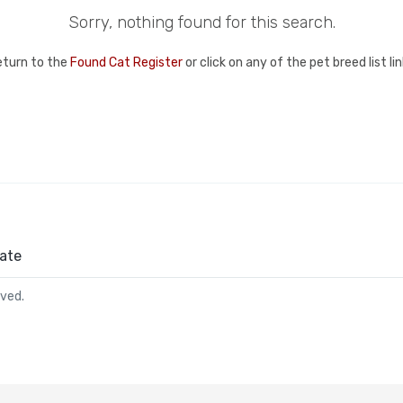
Sorry, nothing found for this search.
eturn to the
Found Cat Register
or click on any of the pet breed list l
ate
rved.