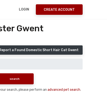
LOGIN
CREATE ACCOUNT
ster Gwent
Report a Found Domestic Short Hair Cat Gwent
n your search, please perform an
advanced pet search
.