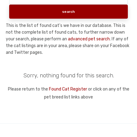
This is the list of found cat's we have in our database. This is
not the complete list of found cats, to further narrow down
your search, please perform an
advanced pet search
. If any of
the cat listings are in your area, please share on your Facebook
and Twitter pages.
Sorry, nothing found for this search.
Please return to the
Found Cat Register
or click on any of the
pet breed list links above