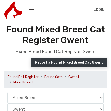
LOGIN
Found Mixed Breed Cat
Register Gwent
Mixed Breed Found Cat Register Gwent
Report a Found Mixed Breed Cat Gwent
Found Pet Register
Found Cats
Gwent
Mixed Breed