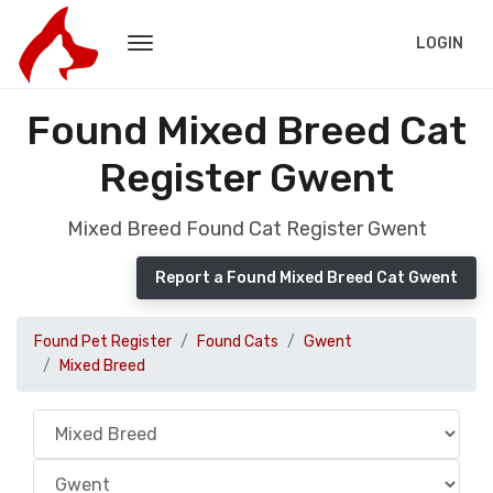
LOGIN
Found Mixed Breed Cat
Register Gwent
Mixed Breed Found Cat Register Gwent
Report a Found Mixed Breed Cat Gwent
Found Pet Register
Found Cats
Gwent
Mixed Breed