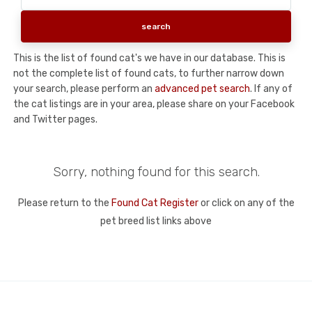
This is the list of found cat's we have in our database. This is
not the complete list of found cats, to further narrow down
your search, please perform an
advanced pet search
. If any of
the cat listings are in your area, please share on your Facebook
and Twitter pages.
Sorry, nothing found for this search.
Please return to the
Found Cat Register
or click on any of the
pet breed list links above