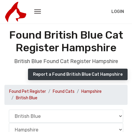
LOGIN
Found British Blue Cat
Register Hampshire
British Blue Found Cat Register Hampshire
Report a Found British Blue Cat Hampshire
Found Pet Register
Found Cats
Hampshire
British Blue