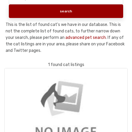
This is the list of found cat's we have in our database. This is
not the complete list of found cats, to further narrow down
your search, please perform an
advanced pet search
. If any of
the cat listings are in your area, please share on your Facebook
and Twitter pages.
1 found cat listings