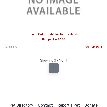
Found Cat British Blue Netley Marsh
Hampshire SO40
ID: 85377
05 Feb 2018
Showing 0 - 1 of 1
1
Pet Directory
Contact
Report a Pet
Donate