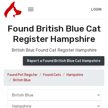
LOGIN
Found British Blue Cat
Register Hampshire
British Blue Found Cat Register Hampshire
Report a Found British Blue Cat Hampshire
Found Pet Register
Found Cats
Hampshire
British Blue