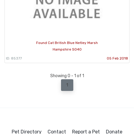
Found Cat British Blue Netley Marsh
Hampshire SO40
ID: 85377
05 Feb 2018
Showing 0 - 1 of 1
1
Pet Directory
Contact
Report a Pet
Donate