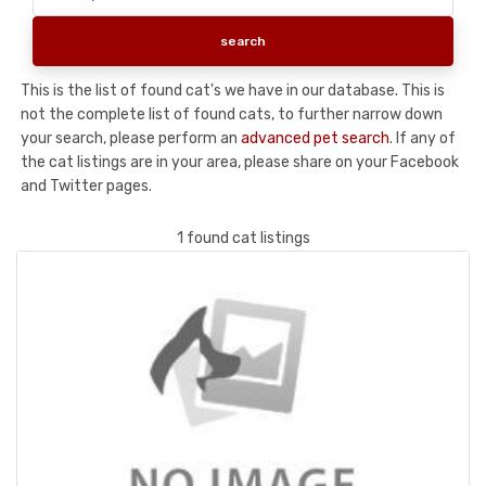
This is the list of found cat's we have in our database. This is
not the complete list of found cats, to further narrow down
your search, please perform an
advanced pet search
. If any of
the cat listings are in your area, please share on your Facebook
and Twitter pages.
1 found cat listings