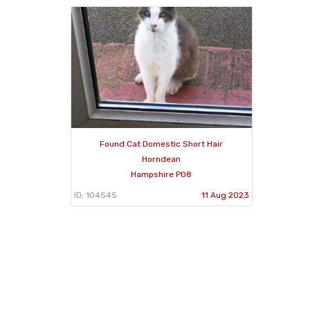
Found Cat Domestic Short Hair
Horndean
Hampshire PO8
ID: 104545
11 Aug 2023