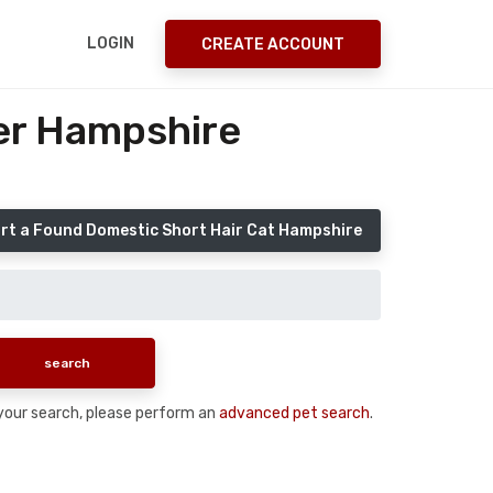
LOGIN
CREATE ACCOUNT
er Hampshire
rt a Found Domestic Short Hair Cat Hampshire
n your search, please perform an
advanced pet search
.