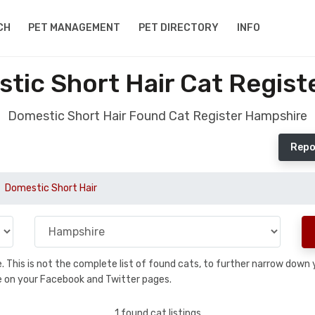
CH
PET MANAGEMENT
PET DIRECTORY
INFO
tic Short Hair Cat Regist
Domestic Short Hair Found Cat Register Hampshire
Repo
Domestic Short Hair
se. This is not the complete list of found cats, to further narrow dow
are on your Facebook and Twitter pages.
1 found cat listings