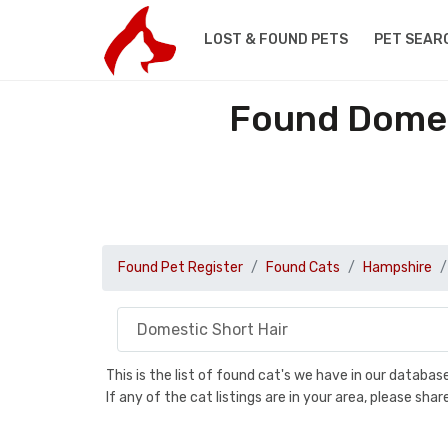
LOST & FOUND PETS
PET SEAR
Found Domes
Found Pet Register
Found Cats
Hampshire
This is the list of found cat's we have in our databa
If any of the cat listings are in your area, please sh