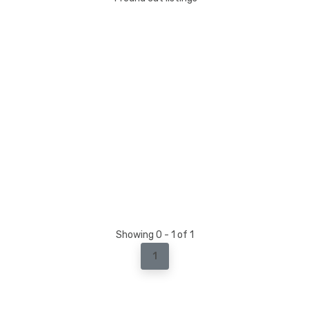
Showing 0 - 1 of 1
1