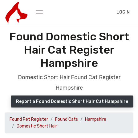
LOGIN
Found Domestic Short
Hair Cat Register
Hampshire
Domestic Short Hair Found Cat Register
Hampshire
Report a Found Domestic Short Hair Cat Hampshire
Found Pet Register
Found Cats
Hampshire
Domestic Short Hair