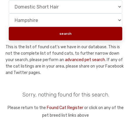
This is the list of found cat's we have in our database. This is
not the complete list of found cats, to further narrow down
your search, please perform an
advanced pet search
. If any of
the cat listings are in your area, please share on your Facebook
and Twitter pages.
Sorry, nothing found for this search.
Please return to the
Found Cat Register
or click on any of the
pet breed list links above