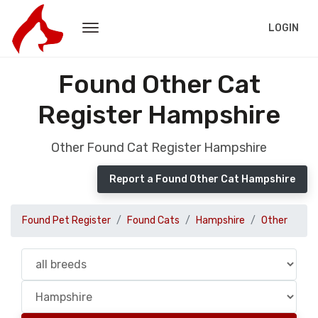
LOGIN
Found Other Cat
Register Hampshire
Other Found Cat Register Hampshire
Report a Found Other Cat Hampshire
Found Pet Register
Found Cats
Hampshire
Other