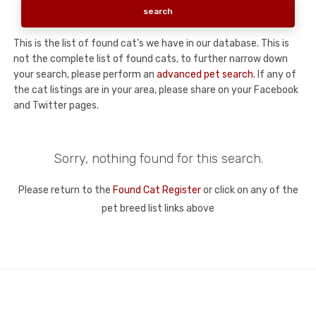
This is the list of found cat's we have in our database. This is
not the complete list of found cats, to further narrow down
your search, please perform an
advanced pet search
. If any of
the cat listings are in your area, please share on your Facebook
and Twitter pages.
Sorry, nothing found for this search.
Please return to the
Found Cat Register
or click on any of the
pet breed list links above