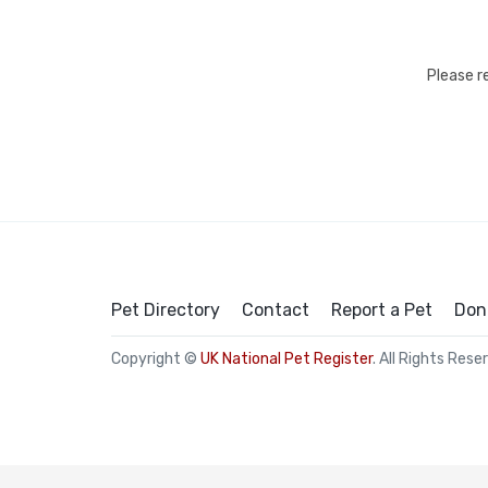
Please r
Pet Directory
Contact
Report a Pet
Don
Copyright ©
UK National Pet Register
. All Rights Rese