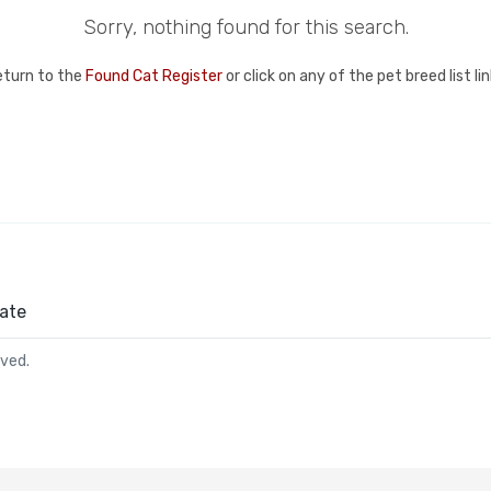
Sorry, nothing found for this search.
eturn to the
Found Cat Register
or click on any of the pet breed list l
ate
rved.