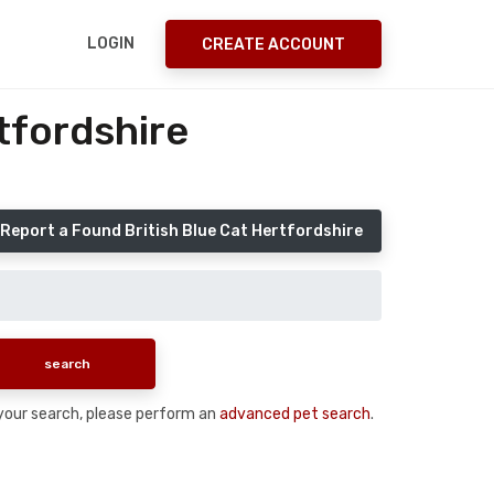
LOGIN
CREATE ACCOUNT
tfordshire
Report a Found British Blue Cat Hertfordshire
n your search, please perform an
advanced pet search
.