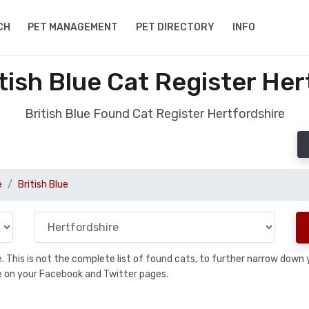
CH
PET MANAGEMENT
PET DIRECTORY
INFO
tish Blue Cat Register Her
British Blue Found Cat Register Hertfordshire
e
British Blue
se. This is not the complete list of found cats, to further narrow dow
are on your Facebook and Twitter pages.