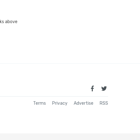
inks above
Terms
Privacy
Advertise
RSS