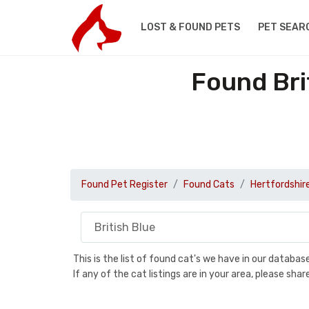
LOST & FOUND PETS
PET SEAR
Found Bri
Found Pet Register
Found Cats
Hertfordshir
This is the list of found cat's we have in our databa
If any of the cat listings are in your area, please sh