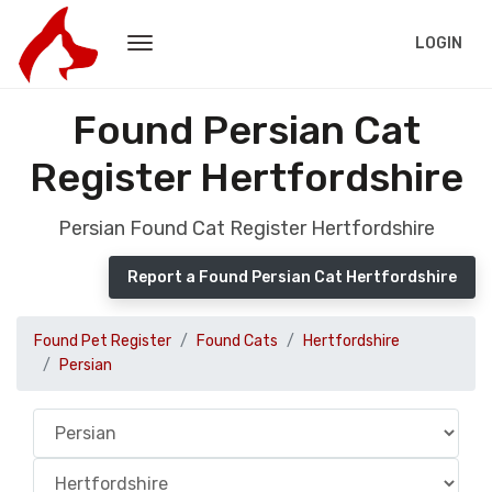
LOGIN
Found Persian Cat
Register Hertfordshire
Persian Found Cat Register Hertfordshire
Report a Found Persian Cat Hertfordshire
Found Pet Register
Found Cats
Hertfordshire
Persian