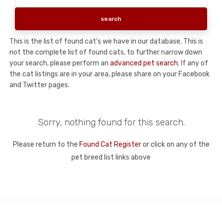
This is the list of found cat's we have in our database. This is
not the complete list of found cats, to further narrow down
your search, please perform an
advanced pet search
. If any of
the cat listings are in your area, please share on your Facebook
and Twitter pages.
Sorry, nothing found for this search.
Please return to the
Found Cat Register
or click on any of the
pet breed list links above