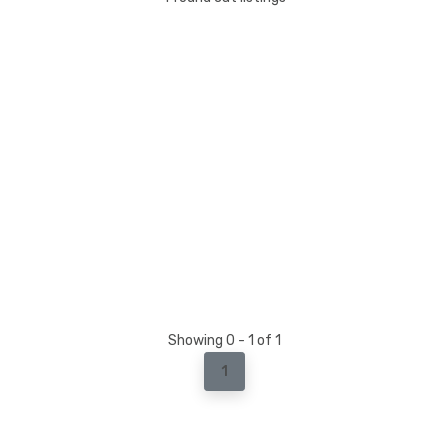
Showing 0 - 1 of 1
1