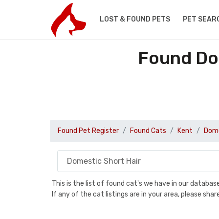
LOST & FOUND PETS
PET SEAR
Found Dom
Found Pet Register
Found Cats
Kent
Dome
This is the list of found cat's we have in our databa
If any of the cat listings are in your area, please sh