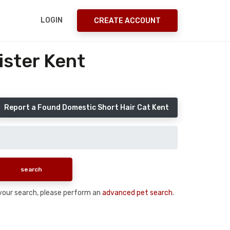
LOGIN
CREATE ACCOUNT
ister Kent
Report a Found Domestic Short Hair Cat Kent
n your search, please perform an
advanced pet search
.