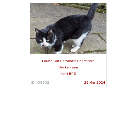
Found Cat Domestic Short Hair
Beckenham
Kent BR3
ID: 105902
25 Mar 2024