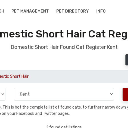
CH
PET MANAGEMENT
PET DIRECTORY
INFO
estic Short Hair Cat Reg
Domestic Short Hair Found Cat Register Kent
stic Short Hair
se. This is not the complete list of found cats, to further narrow dow
are on your Facebook and Twitter pages.
1 found cat listings