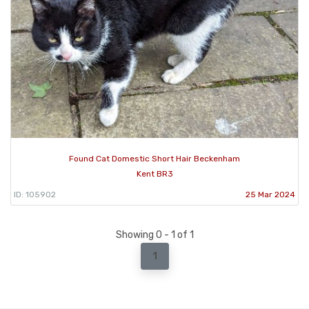
Found Cat Domestic Short Hair Beckenham
Kent BR3
ID: 105902
25 Mar 2024
Showing 0 - 1 of 1
1