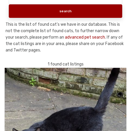
This is the list of found cat's we have in our database. This is
not the complete list of found cats, to further narrow down
your search, please perform an
advanced pet search
. If any of
the cat listings are in your area, please share on your Facebook
and Twitter pages.
1 found cat listings