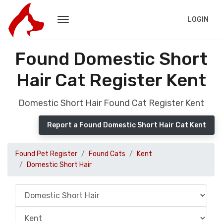
LOGIN
Found Domestic Short
Hair Cat Register Kent
Domestic Short Hair Found Cat Register Kent
Report a Found Domestic Short Hair Cat Kent
Found Pet Register
Found Cats
Kent
Domestic Short Hair