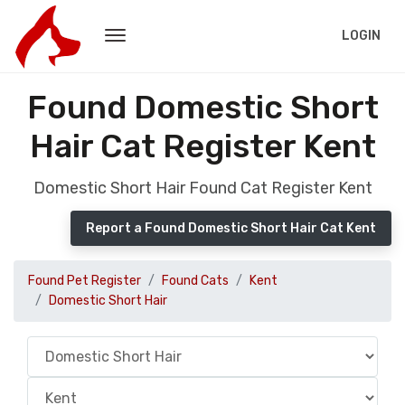
LOGIN
Found Domestic Short
Hair Cat Register Kent
Domestic Short Hair Found Cat Register Kent
Report a Found Domestic Short Hair Cat Kent
Found Pet Register
Found Cats
Kent
Domestic Short Hair