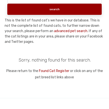
This is the list of found cat's we have in our database. This is
not the complete list of found cats, to further narrow down
your search, please perform an
advanced pet search
. If any of
the cat listings are in your area, please share on your Facebook
and Twitter pages.
Sorry, nothing found for this search.
Please return to the
Found Cat Register
or click on any of the
pet breed list links above