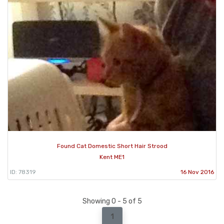
Found Cat Domestic Short Hair Strood
Kent ME1
ID: 78319
16 Nov 2016
Showing 0 - 5 of 5
1