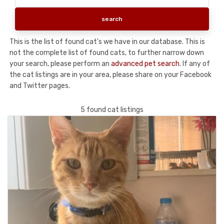
This is the list of found cat's we have in our database. This is
not the complete list of found cats, to further narrow down
your search, please perform an
advanced pet search
. If any of
the cat listings are in your area, please share on your Facebook
and Twitter pages.
5 found cat listings