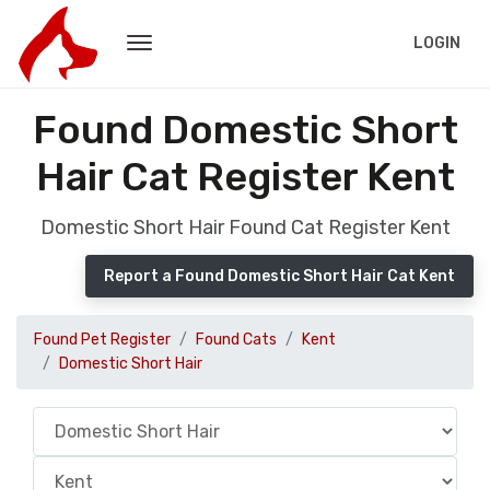
LOGIN
Found Domestic Short
Hair Cat Register Kent
Domestic Short Hair Found Cat Register Kent
Report a Found Domestic Short Hair Cat Kent
Found Pet Register
Found Cats
Kent
Domestic Short Hair