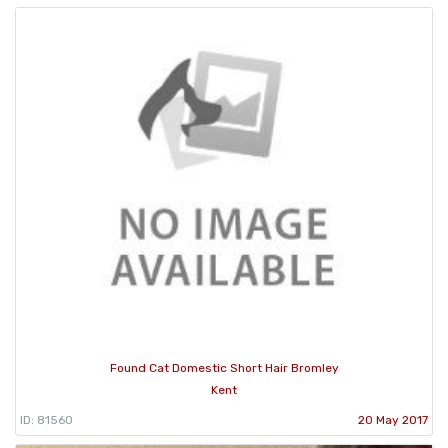
Found Cat Domestic Short Hair Bromley
Kent
ID: 81560
20 May 2017