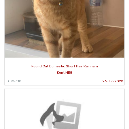
Found Cat Domestic Short Hair Rainham
Kent ME8
ID: 95310
26 Jun 2020