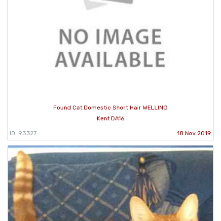
Found Cat Domestic Short Hair WELLING
Kent DA16
ID: 93327
18 Nov 2019