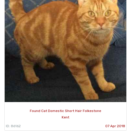
Found Cat Domestic Short Hair Folkestone
Kent
ID: 86162
07 Apr 2018