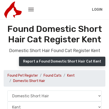
LOGIN
Found Domestic Short
Hair Cat Register Kent
Domestic Short Hair Found Cat Register Kent
Report a Found Domestic Short Hair Cat Kent
Found Pet Register
Found Cats
Kent
Domestic Short Hair