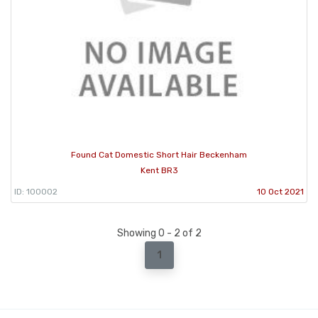
Found Cat Domestic Short Hair Beckenham
Kent BR3
ID: 100002
10 Oct 2021
Showing 0 - 2 of 2
1