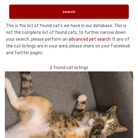
This is the list of found cat's we have in our database. This is
not the complete list of found cats, to further narrow down
your search, please perform an
advanced pet search
. If any of
the cat listings are in your area, please share on your Facebook
and Twitter pages.
2 found cat listings