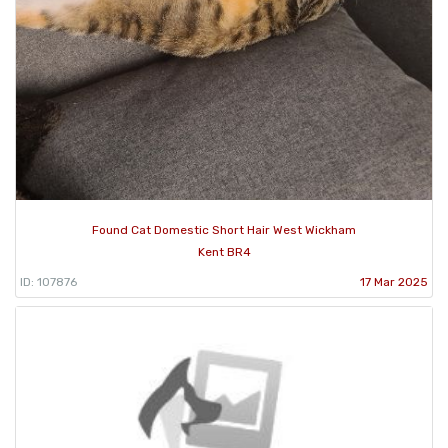
Found Cat Domestic Short Hair West Wickham
Kent BR4
ID: 107876
17 Mar 2025