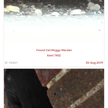
Found Cat Moggy Marden
Kent TN12
ID: 92601
30 Aug 2019