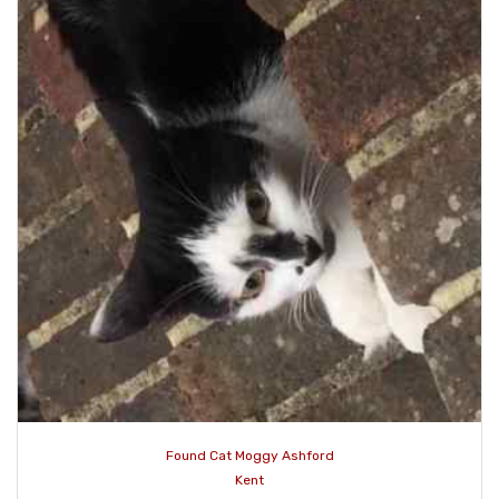
Found Cat Moggy Ashford
Kent