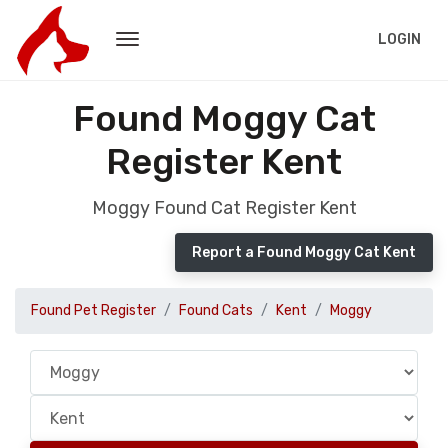
LOGIN
Found Moggy Cat
Register Kent
Moggy Found Cat Register Kent
Report a Found Moggy Cat Kent
Found Pet Register
Found Cats
Kent
Moggy