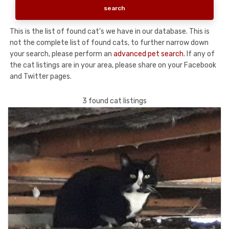
This is the list of found cat's we have in our database. This is
not the complete list of found cats, to further narrow down
your search, please perform an
advanced pet search
. If any of
the cat listings are in your area, please share on your Facebook
and Twitter pages.
3 found cat listings