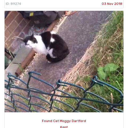
ID: 89274
03 Nov 2018
Found Cat Moggy Dartford
Kent