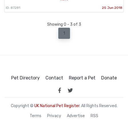
ID: 87281
25 Jun 2018
Showing 0 - 3 of 3
1
Pet Directory
Contact
Report a Pet
Donate
Copyright ©
UK National Pet Register
. All Rights Reserved.
Terms
Privacy
Advertise
RSS