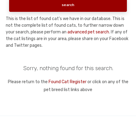
This is the list of found cat's we have in our database. This is
not the complete list of found cats, to further narrow down
your search, please perform an
advanced pet search
. If any of
the cat listings are in your area, please share on your Facebook
and Twitter pages.
Sorry, nothing found for this search.
Please return to the
Found Cat Register
or click on any of the
pet breed list links above