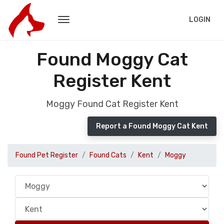
LOGIN
Found Moggy Cat
Register Kent
Moggy Found Cat Register Kent
Report a Found Moggy Cat Kent
Found Pet Register
Found Cats
Kent
Moggy