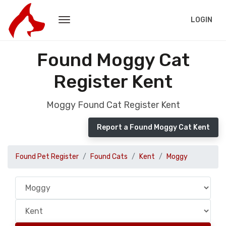
LOGIN
Found Moggy Cat
Register Kent
Moggy Found Cat Register Kent
Report a Found Moggy Cat Kent
Found Pet Register
Found Cats
Kent
Moggy