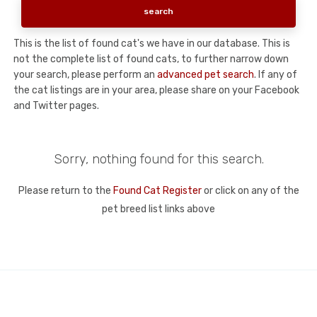
This is the list of found cat's we have in our database. This is
not the complete list of found cats, to further narrow down
your search, please perform an
advanced pet search
. If any of
the cat listings are in your area, please share on your Facebook
and Twitter pages.
Sorry, nothing found for this search.
Please return to the
Found Cat Register
or click on any of the
pet breed list links above