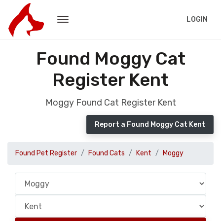
LOGIN
Found Moggy Cat
Register Kent
Moggy Found Cat Register Kent
Report a Found Moggy Cat Kent
Found Pet Register
Found Cats
Kent
Moggy