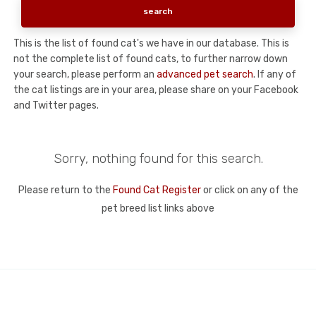
This is the list of found cat's we have in our database. This is
not the complete list of found cats, to further narrow down
your search, please perform an
advanced pet search
. If any of
the cat listings are in your area, please share on your Facebook
and Twitter pages.
Sorry, nothing found for this search.
Please return to the
Found Cat Register
or click on any of the
pet breed list links above