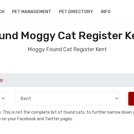
CH
PET MANAGEMENT
PET DIRECTORY
INFO
und Moggy Cat Register K
Moggy Found Cat Register Kent
gy
se. This is not the complete list of found cats, to further narrow dow
are on your Facebook and Twitter pages.