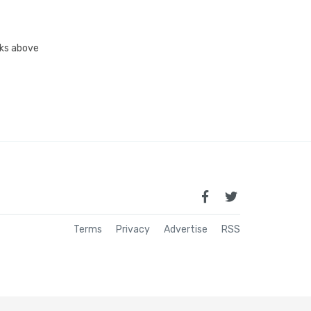
inks above
Terms
Privacy
Advertise
RSS