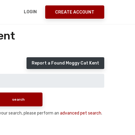
LOGIN
CREATE ACCOUNT
ent
Report a Found Moggy Cat Kent
n your search, please perform an
advanced pet search
.