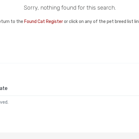
Sorry, nothing found for this search.
eturn to the
Found Cat Register
or click on any of the pet breed list l
ate
rved.