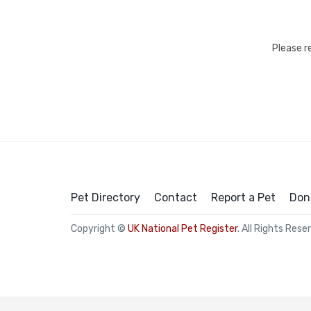
Please r
Pet Directory
Contact
Report a Pet
Don
Copyright ©
UK National Pet Register
. All Rights Rese