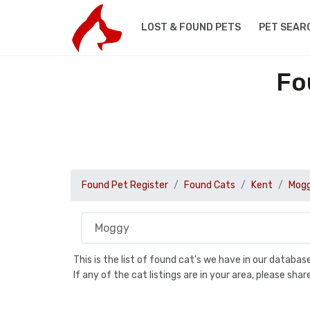
LOST & FOUND PETS
PET SEAR
Fo
Found Pet Register
Found Cats
Kent
Mog
This is the list of found cat's we have in our databa
If any of the cat listings are in your area, please sh