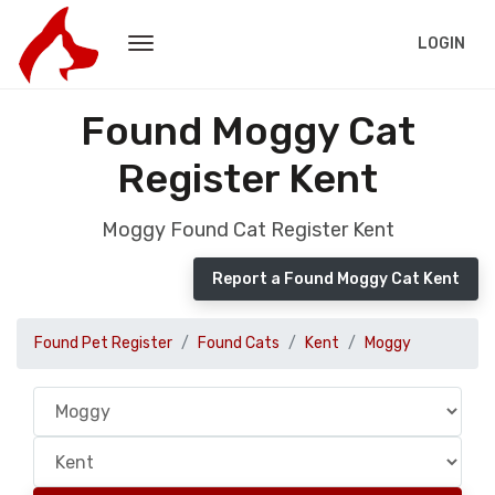
LOGIN
Found Moggy Cat
Register Kent
Moggy Found Cat Register Kent
Report a Found Moggy Cat Kent
Found Pet Register
Found Cats
Kent
Moggy