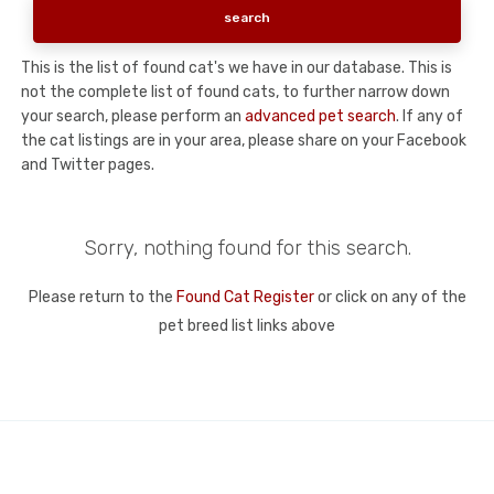
This is the list of found cat's we have in our database. This is
not the complete list of found cats, to further narrow down
your search, please perform an
advanced pet search
. If any of
the cat listings are in your area, please share on your Facebook
and Twitter pages.
Sorry, nothing found for this search.
Please return to the
Found Cat Register
or click on any of the
pet breed list links above