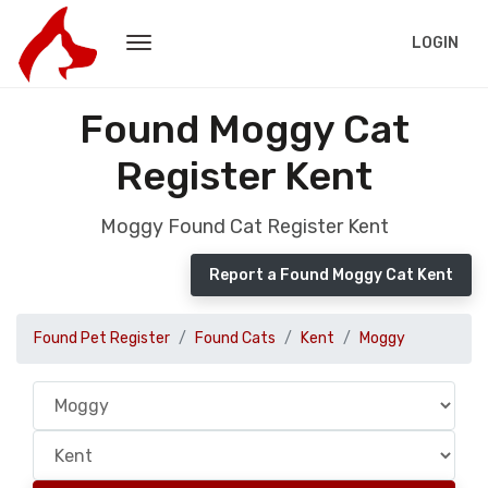
LOGIN
Found Moggy Cat
Register Kent
Moggy Found Cat Register Kent
Report a Found Moggy Cat Kent
Found Pet Register
Found Cats
Kent
Moggy