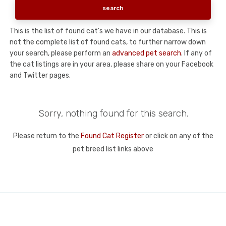
This is the list of found cat's we have in our database. This is
not the complete list of found cats, to further narrow down
your search, please perform an
advanced pet search
. If any of
the cat listings are in your area, please share on your Facebook
and Twitter pages.
Sorry, nothing found for this search.
Please return to the
Found Cat Register
or click on any of the
pet breed list links above