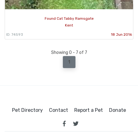
Found Cat Tabby Ramsgate
Kent
ID: 74593
18 Jun 2016
Showing 0 - 7 of 7
1
Pet Directory
Contact
Report a Pet
Donate