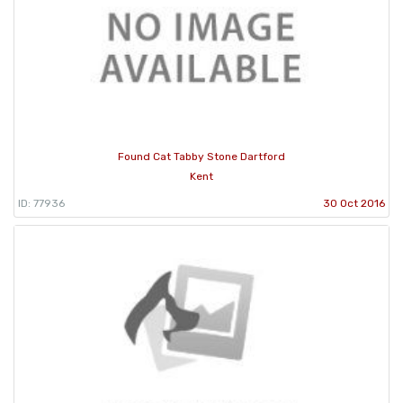
Found Cat Tabby Stone Dartford
Kent
ID: 77936
30 Oct 2016