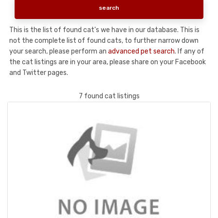
This is the list of found cat's we have in our database. This is
not the complete list of found cats, to further narrow down
your search, please perform an
advanced pet search
. If any of
the cat listings are in your area, please share on your Facebook
and Twitter pages.
7 found cat listings