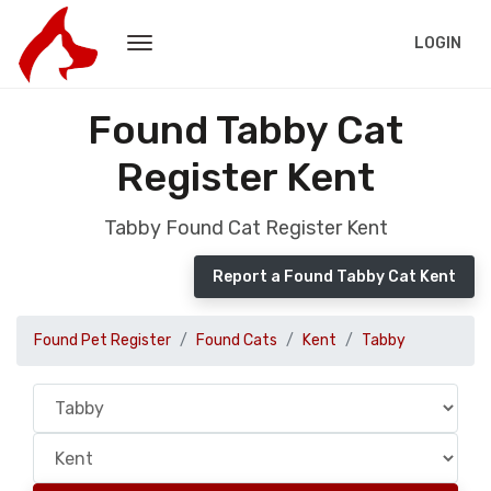
LOGIN
Found Tabby Cat
Register Kent
Tabby Found Cat Register Kent
Report a Found Tabby Cat Kent
Found Pet Register
Found Cats
Kent
Tabby