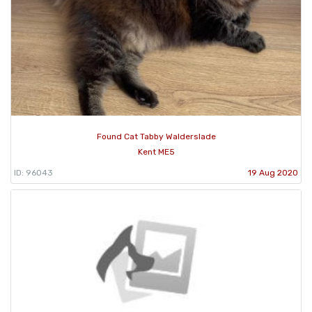
Found Cat Tabby Walderslade
Kent ME5
ID: 96043
19 Aug 2020