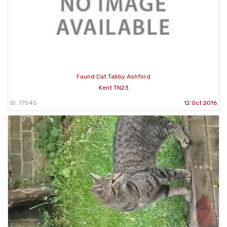
Found Cat Tabby Ashford
Kent TN23
ID: 77545
12 Oct 2016