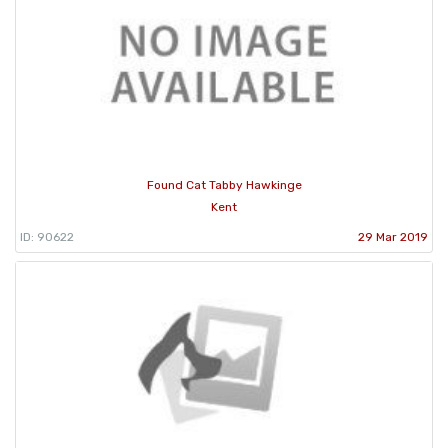
Found Cat Tabby Hawkinge
Kent
ID: 90622
29 Mar 2019