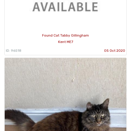
Found Cat Tabby Gillingham
Kent ME7
ID: 96518
05 Oct 2020