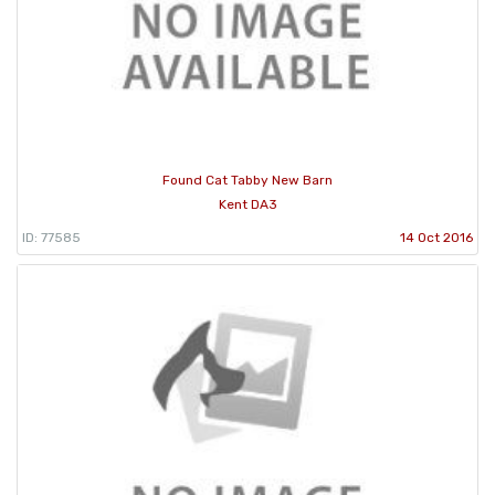
Found Cat Tabby New Barn
Kent DA3
ID: 77585
14 Oct 2016