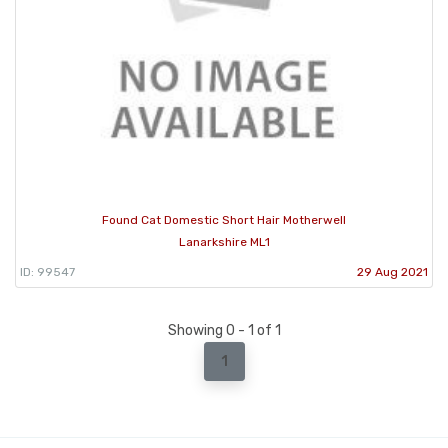
Found Cat Domestic Short Hair Motherwell
Lanarkshire ML1
ID: 99547
29 Aug 2021
Showing 0 - 1 of 1
1