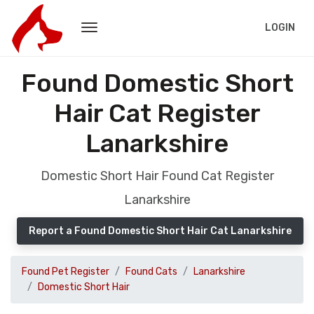
LOGIN
Found Domestic Short
Hair Cat Register
Lanarkshire
Domestic Short Hair Found Cat Register
Lanarkshire
Report a Found Domestic Short Hair Cat Lanarkshire
Found Pet Register
Found Cats
Lanarkshire
Domestic Short Hair