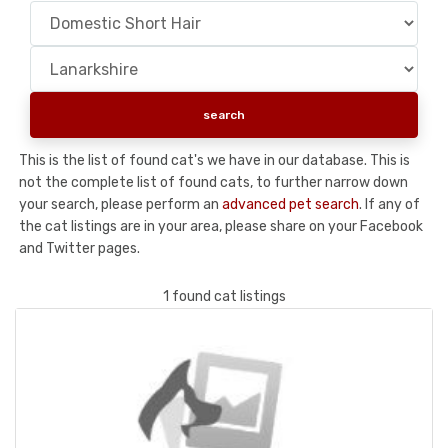
This is the list of found cat's we have in our database. This is
not the complete list of found cats, to further narrow down
your search, please perform an
advanced pet search
. If any of
the cat listings are in your area, please share on your Facebook
and Twitter pages.
1 found cat listings