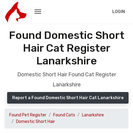
LOGIN
Found Domestic Short
Hair Cat Register
Lanarkshire
Domestic Short Hair Found Cat Register
Lanarkshire
Report a Found Domestic Short Hair Cat Lanarkshire
Found Pet Register
Found Cats
Lanarkshire
Domestic Short Hair