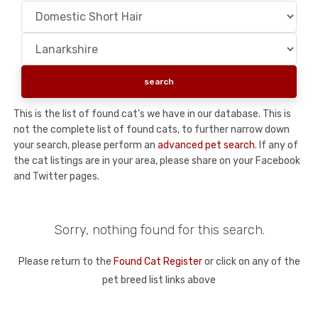
This is the list of found cat's we have in our database. This is
not the complete list of found cats, to further narrow down
your search, please perform an
advanced pet search
. If any of
the cat listings are in your area, please share on your Facebook
and Twitter pages.
Sorry, nothing found for this search.
Please return to the
Found Cat Register
or click on any of the
pet breed list links above