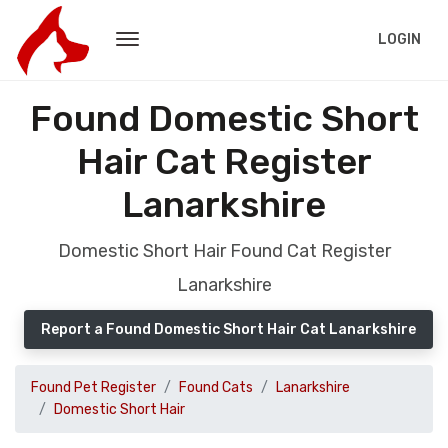
LOGIN
Found Domestic Short
Hair Cat Register
Lanarkshire
Domestic Short Hair Found Cat Register
Lanarkshire
Report a Found Domestic Short Hair Cat Lanarkshire
Found Pet Register
Found Cats
Lanarkshire
Domestic Short Hair