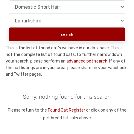
This is the list of found cat's we have in our database. This is
not the complete list of found cats, to further narrow down
your search, please perform an
advanced pet search
. If any of
the cat listings are in your area, please share on your Facebook
and Twitter pages.
Sorry, nothing found for this search.
Please return to the
Found Cat Register
or click on any of the
pet breed list links above