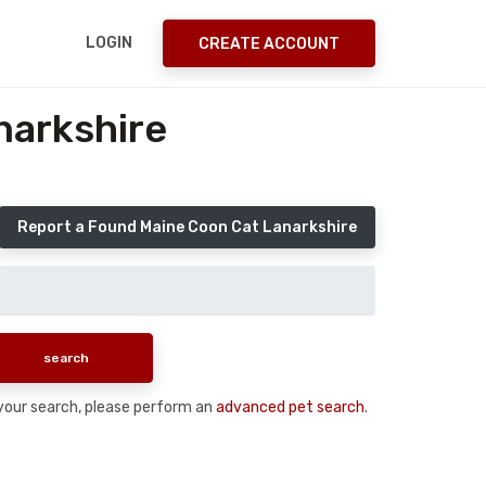
LOGIN
CREATE ACCOUNT
narkshire
Report a Found Maine Coon Cat Lanarkshire
n your search, please perform an
advanced pet search
.