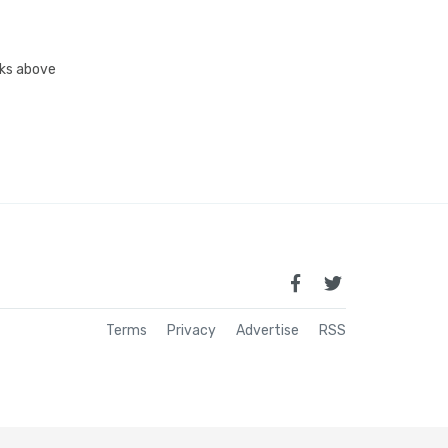
inks above
Terms
Privacy
Advertise
RSS