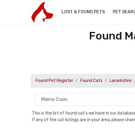
LOST & FOUND PETS
PET SEAR
Found Ma
Found Pet Register
Found Cats
Lanarkshire
This is the list of found cat's we have in our databa
If any of the cat listings are in your area, please sh