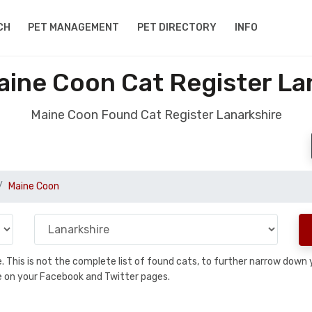
CH
PET MANAGEMENT
PET DIRECTORY
INFO
ine Coon Cat Register La
Maine Coon Found Cat Register Lanarkshire
Maine Coon
se. This is not the complete list of found cats, to further narrow dow
are on your Facebook and Twitter pages.