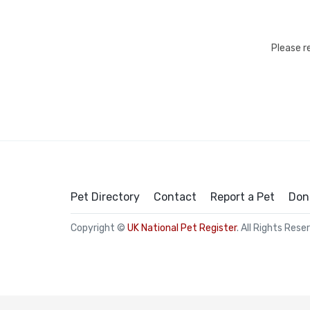
Please r
Pet Directory
Contact
Report a Pet
Don
Copyright ©
UK National Pet Register
. All Rights Rese