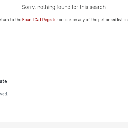
Sorry, nothing found for this search.
eturn to the
Found Cat Register
or click on any of the pet breed list l
ate
rved.