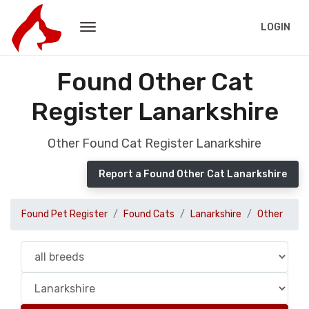
LOGIN
Found Other Cat
Register Lanarkshire
Other Found Cat Register Lanarkshire
Report a Found Other Cat Lanarkshire
Found Pet Register
Found Cats
Lanarkshire
Other