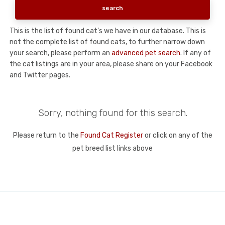
This is the list of found cat's we have in our database. This is
not the complete list of found cats, to further narrow down
your search, please perform an
advanced pet search
. If any of
the cat listings are in your area, please share on your Facebook
and Twitter pages.
Sorry, nothing found for this search.
Please return to the
Found Cat Register
or click on any of the
pet breed list links above