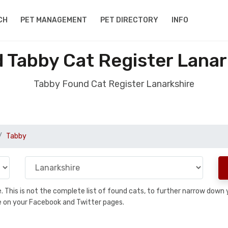
CH
PET MANAGEMENT
PET DIRECTORY
INFO
 Tabby Cat Register Lanar
Tabby Found Cat Register Lanarkshire
Tabby
se. This is not the complete list of found cats, to further narrow dow
are on your Facebook and Twitter pages.