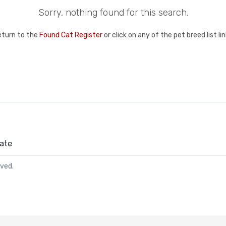
Sorry, nothing found for this search.
eturn to the
Found Cat Register
or click on any of the pet breed list l
ate
rved.