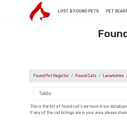
LOST & FOUND PETS
PET SEAR
Found
Found Pet Register
Found Cats
Lanarkshire
This is the list of found cat's we have in our databa
If any of the cat listings are in your area, please sh