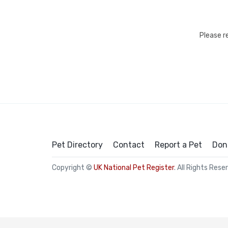
Please r
Pet Directory
Contact
Report a Pet
Don
Copyright ©
UK National Pet Register
. All Rights Rese