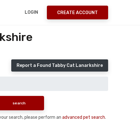
LOGIN
CREATE ACCOUNT
kshire
Report a Found Tabby Cat Lanarkshire
n your search, please perform an
advanced pet search
.