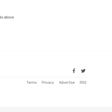
inks above
Terms
Privacy
Advertise
RSS