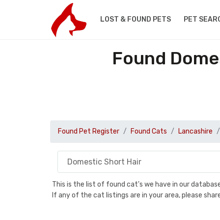
LOST & FOUND PETS
PET SEAR
Found Domest
Found Pet Register
Found Cats
Lancashire
This is the list of found cat's we have in our databa
If any of the cat listings are in your area, please sh