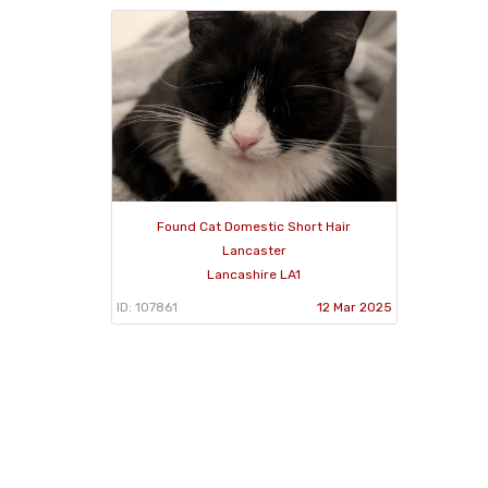
Found Cat Domestic Short Hair
Lancaster
Lancashire LA1
ID: 107861
12 Mar 2025