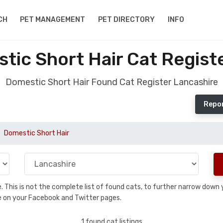
CH
PET MANAGEMENT
PET DIRECTORY
INFO
ic Short Hair Cat Regist
Domestic Short Hair Found Cat Register Lancashire
Repor
Domestic Short Hair
se. This is not the complete list of found cats, to further narrow dow
are on your Facebook and Twitter pages.
1 found cat listings