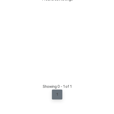
Showing 0 - 1 of 1
1