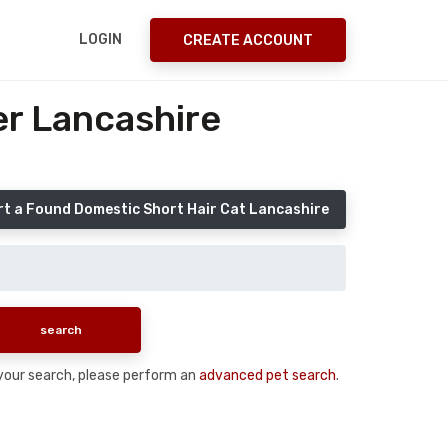
LOGIN
CREATE ACCOUNT
er Lancashire
t a Found Domestic Short Hair Cat Lancashire
n your search, please perform an
advanced pet search
.