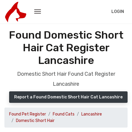
LOGIN
Found Domestic Short
Hair Cat Register
Lancashire
Domestic Short Hair Found Cat Register
Lancashire
Report a Found Domestic Short Hair Cat Lancashire
Found Pet Register
Found Cats
Lancashire
Domestic Short Hair