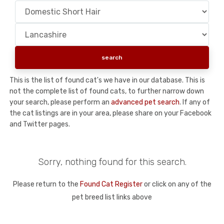
This is the list of found cat's we have in our database. This is
not the complete list of found cats, to further narrow down
your search, please perform an
advanced pet search
. If any of
the cat listings are in your area, please share on your Facebook
and Twitter pages.
Sorry, nothing found for this search.
Please return to the
Found Cat Register
or click on any of the
pet breed list links above