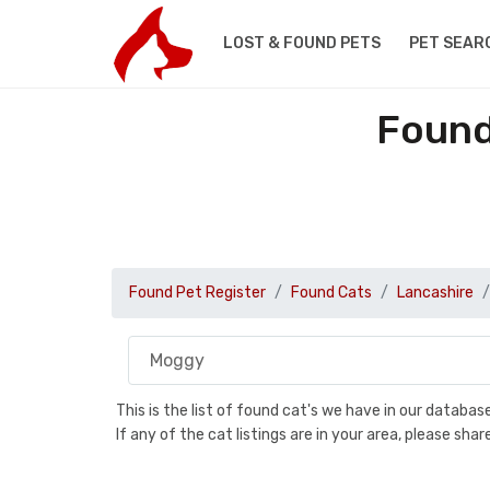
LOST & FOUND PETS
PET SEAR
Found
Found Pet Register
Found Cats
Lancashire
This is the list of found cat's we have in our databa
If any of the cat listings are in your area, please sh