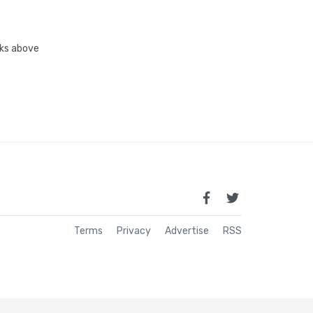
inks above
Terms
Privacy
Advertise
RSS