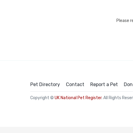
Please r
Pet Directory
Contact
Report a Pet
Don
Copyright ©
UK National Pet Register
. All Rights Rese