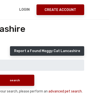
LOGIN
CREATE ACCOUNT
ashire
Report a Found Moggy Cat Lancashire
n your search, please perform an
advanced pet search
.