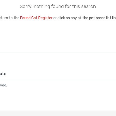
Sorry, nothing found for this search.
eturn to the
Found Cat Register
or click on any of the pet breed list l
ate
rved.