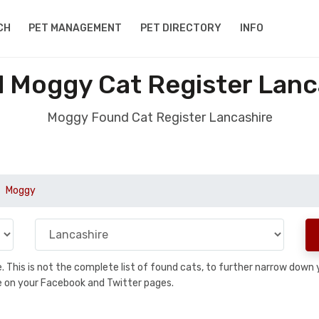
CH
PET MANAGEMENT
PET DIRECTORY
INFO
 Moggy Cat Register Lanc
Moggy Found Cat Register Lancashire
Moggy
se. This is not the complete list of found cats, to further narrow dow
are on your Facebook and Twitter pages.