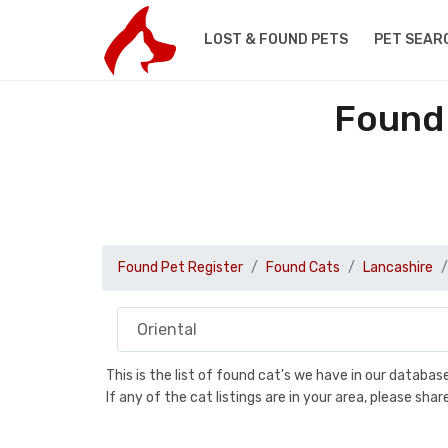
LOST & FOUND PETS
PET SEAR
Found 
Found Pet Register
Found Cats
Lancashire
This is the list of found cat's we have in our databa
If any of the cat listings are in your area, please sh