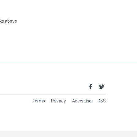
inks above
Terms
Privacy
Advertise
RSS