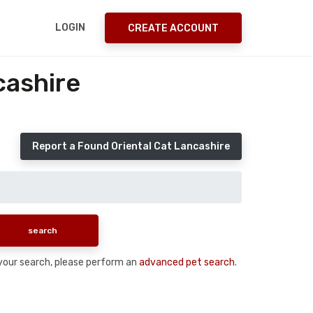
LOGIN
CREATE ACCOUNT
cashire
Report a Found Oriental Cat Lancashire
n your search, please perform an
advanced pet search
.