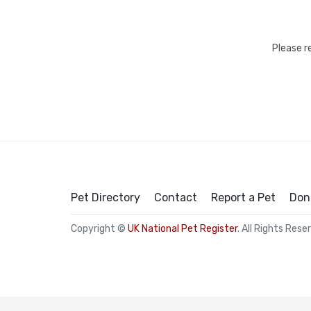
Please r
Pet Directory
Contact
Report a Pet
Don
Copyright ©
UK National Pet Register
. All Rights Rese