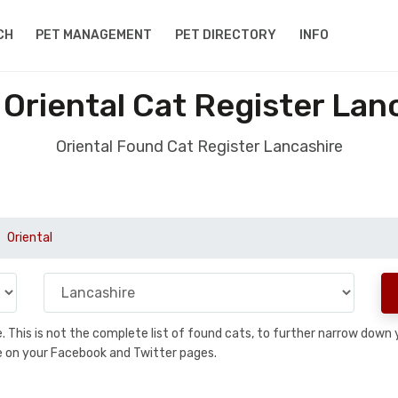
CH
PET MANAGEMENT
PET DIRECTORY
INFO
Oriental Cat Register Lan
Oriental Found Cat Register Lancashire
Oriental
se. This is not the complete list of found cats, to further narrow dow
are on your Facebook and Twitter pages.