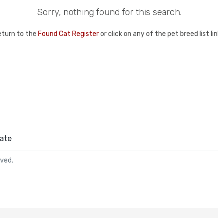
Sorry, nothing found for this search.
eturn to the
Found Cat Register
or click on any of the pet breed list l
ate
rved.