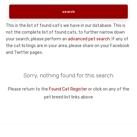
This is the list of found cat's we have in our database. This is
not the complete list of found cats, to further narrow down
your search, please perform an
advanced pet search
. If any of
the cat listings are in your area, please share on your Facebook
and Twitter pages.
Sorry, nothing found for this search.
Please return to the
Found Cat Register
or click on any of the
pet breed list links above