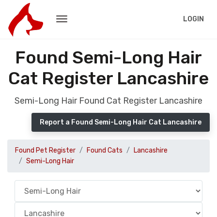
LOGIN
Found Semi-Long Hair
Cat Register Lancashire
Semi-Long Hair Found Cat Register Lancashire
Report a Found Semi-Long Hair Cat Lancashire
Found Pet Register
Found Cats
Lancashire
Semi-Long Hair