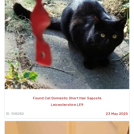
Found Cat Domestic Short Hair Sapcote
Leicestershire LE9
ID: 108282
23 May 2025