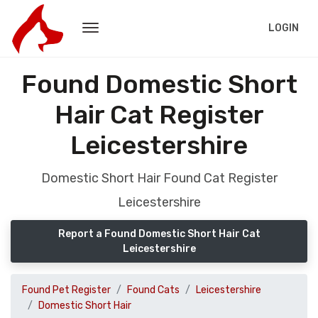
LOGIN
Found Domestic Short
Hair Cat Register
Leicestershire
Domestic Short Hair Found Cat Register
Leicestershire
Report a Found Domestic Short Hair Cat
Leicestershire
Found Pet Register
Found Cats
Leicestershire
Domestic Short Hair