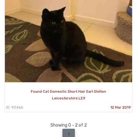
Found Cat Domestic Short Hair Earl Shilton
Leicestershire LE9
ID: 90466
12 Mar 2019
Showing 0 - 2 of 2
1