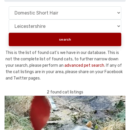
This is the list of found cat's we have in our database. This is
not the complete list of found cats, to further narrow down
your search, please perform an
advanced pet search
. If any of
the cat listings are in your area, please share on your Facebook
and Twitter pages.
2 found cat listings