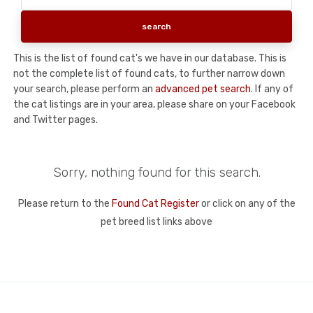
This is the list of found cat's we have in our database. This is
not the complete list of found cats, to further narrow down
your search, please perform an
advanced pet search
. If any of
the cat listings are in your area, please share on your Facebook
and Twitter pages.
Sorry, nothing found for this search.
Please return to the
Found Cat Register
or click on any of the
pet breed list links above