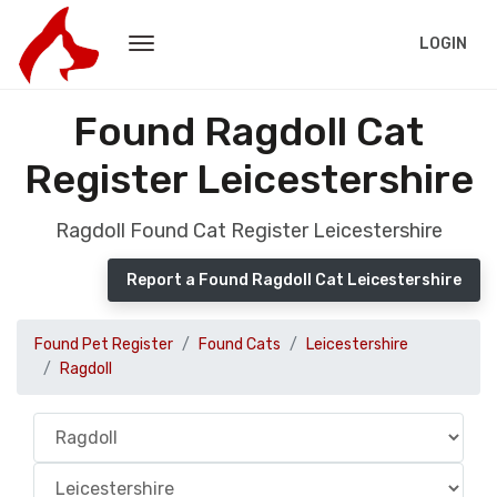
LOGIN
Found Ragdoll Cat
Register Leicestershire
Ragdoll Found Cat Register Leicestershire
Report a Found Ragdoll Cat Leicestershire
Found Pet Register
Found Cats
Leicestershire
Ragdoll