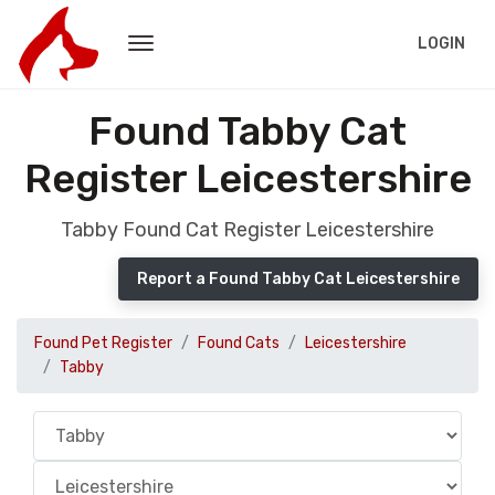
LOGIN
Found Tabby Cat
Register Leicestershire
Tabby Found Cat Register Leicestershire
Report a Found Tabby Cat Leicestershire
Found Pet Register
Found Cats
Leicestershire
Tabby