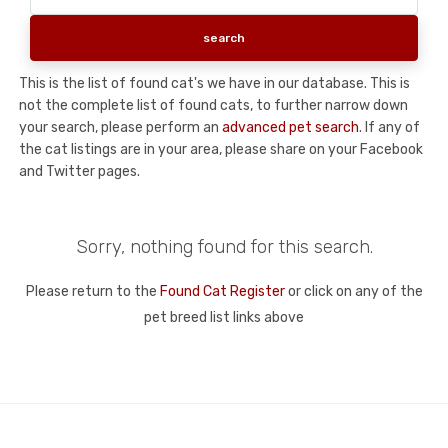
This is the list of found cat's we have in our database. This is
not the complete list of found cats, to further narrow down
your search, please perform an
advanced pet search
. If any of
the cat listings are in your area, please share on your Facebook
and Twitter pages.
Sorry, nothing found for this search.
Please return to the
Found Cat Register
or click on any of the
pet breed list links above