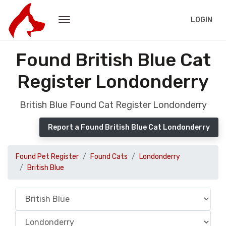
LOGIN
Found British Blue Cat
Register Londonderry
British Blue Found Cat Register Londonderry
Report a Found British Blue Cat Londonderry
Found Pet Register
Found Cats
Londonderry
British Blue