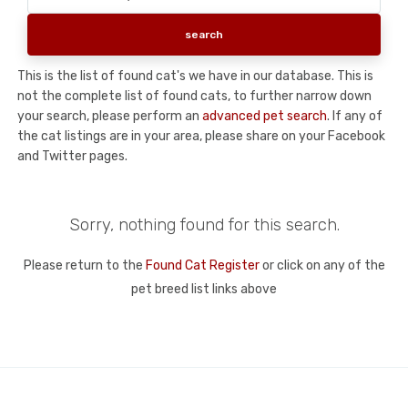
This is the list of found cat's we have in our database. This is
not the complete list of found cats, to further narrow down
your search, please perform an
advanced pet search
. If any of
the cat listings are in your area, please share on your Facebook
and Twitter pages.
Sorry, nothing found for this search.
Please return to the
Found Cat Register
or click on any of the
pet breed list links above