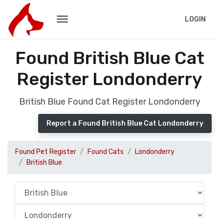
LOGIN
Found British Blue Cat
Register Londonderry
British Blue Found Cat Register Londonderry
Report a Found British Blue Cat Londonderry
Found Pet Register
Found Cats
Londonderry
British Blue