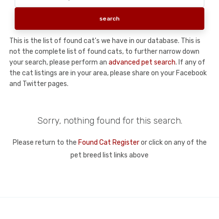
This is the list of found cat's we have in our database. This is
not the complete list of found cats, to further narrow down
your search, please perform an
advanced pet search
. If any of
the cat listings are in your area, please share on your Facebook
and Twitter pages.
Sorry, nothing found for this search.
Please return to the
Found Cat Register
or click on any of the
pet breed list links above