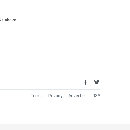
inks above
Terms
Privacy
Advertise
RSS