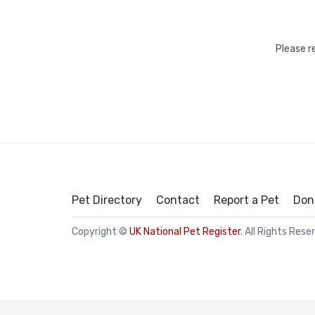
Please r
Pet Directory
Contact
Report a Pet
Don
Copyright ©
UK National Pet Register
. All Rights Rese