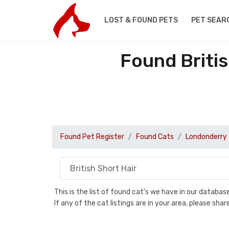
LOST & FOUND PETS
PET SEAR
Found Briti
Found Pet Register
Found Cats
Londonderry
This is the list of found cat's we have in our databa
If any of the cat listings are in your area, please sh