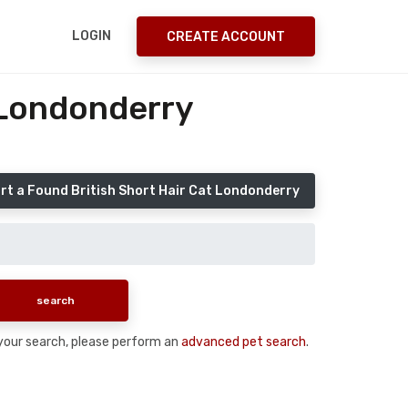
LOGIN
CREATE ACCOUNT
 Londonderry
rt a Found British Short Hair Cat Londonderry
n your search, please perform an
advanced pet search
.