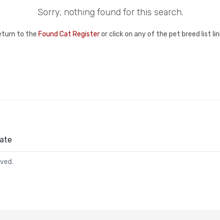
Sorry, nothing found for this search.
eturn to the
Found Cat Register
or click on any of the pet breed list l
ate
rved.