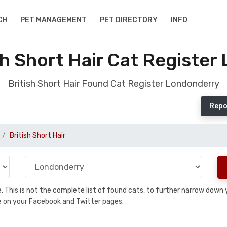
CH
PET MANAGEMENT
PET DIRECTORY
INFO
sh Short Hair Cat Register
British Short Hair Found Cat Register Londonderry
Repo
British Short Hair
se. This is not the complete list of found cats, to further narrow dow
are on your Facebook and Twitter pages.